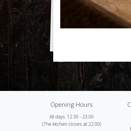
Opening Hours
C
All days: 12.30 - 23.00
(The kitchen closes at 22.00)