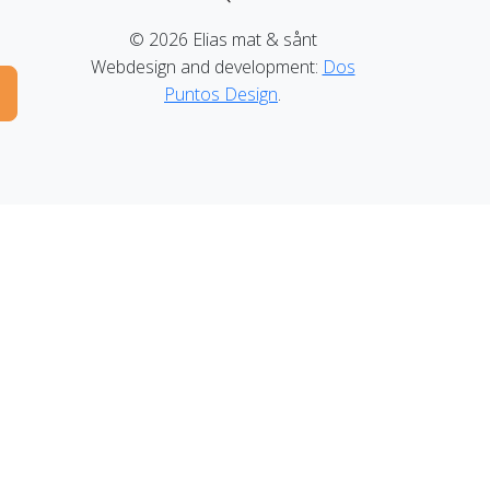
© 2026 Elias mat & sånt
Webdesign and development:
Dos
Puntos Design
.