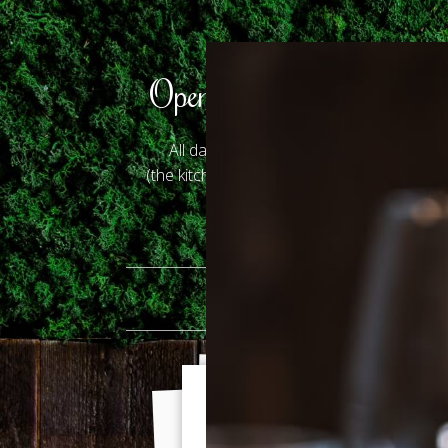
Opening Hours
All days: 12.30 - 23.00
(the kitchen closes at 22.00)
HO
Gallery