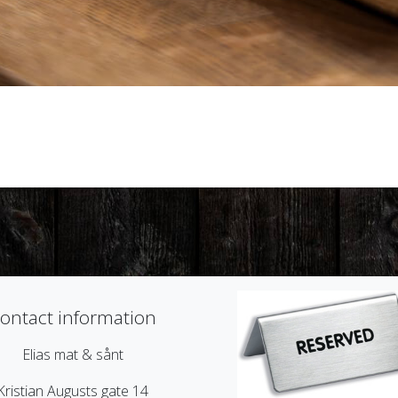
ontact information
Elias mat & sånt
Kristian Augusts gate 14