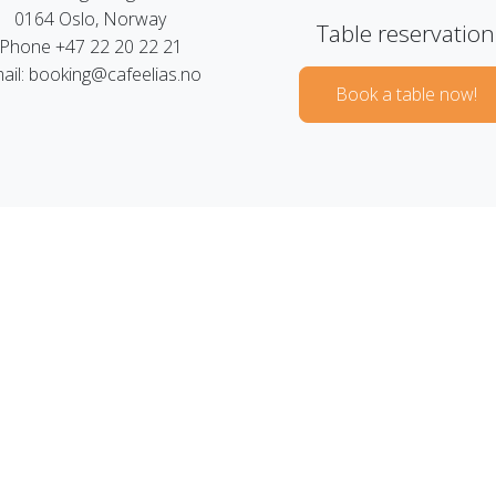
0164 Oslo, Norway
Table reservation
Phone +47 22 20 22 21
ail: booking@cafeelias.no
Book a table now!