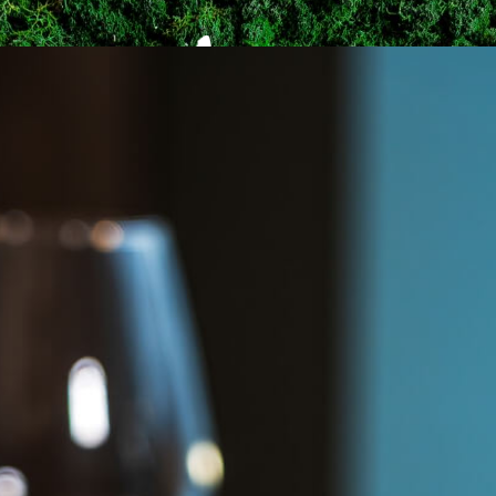
ME
MENU
BOOKING
GALLERY
CONT